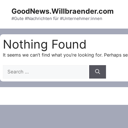
Skip
GoodNews.Willbraender.com
to
content
#Gute #Nachrichten für #Unternehmer:innen
Nothing Found
It seems we can’t find what you’re looking for. Perhaps se
Search
for: