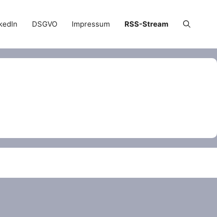
kedIn
DSGVO
Impressum
RSS-Stream