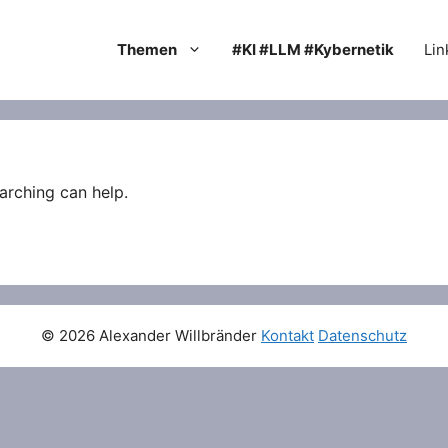
Themen
#KI #LLM #Kybernetik
Lin
arching can help.
© 2026 Alexander Willbränder
Kontakt
Datenschutz