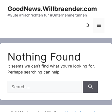
Skip
GoodNews.Willbraender.com
to
content
#Gute #Nachrichten für #Unternehmer:innen
Menu
Nothing Found
It seems we can’t find what you’re looking for.
Perhaps searching can help.
Search
for: