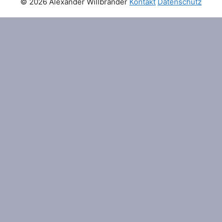
© 2026 Alexander Willbränder
Kontakt
Datenschutz